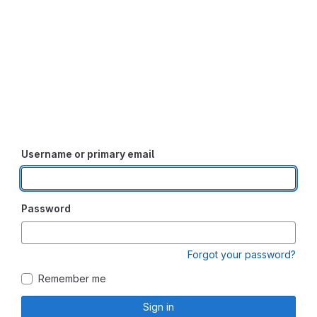
Username or primary email
Password
Forgot your password?
Remember me
Sign in