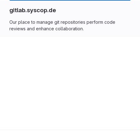
gitlab.syscop.de
Our place to manage git repositories perform code
reviews and enhance collaboration.